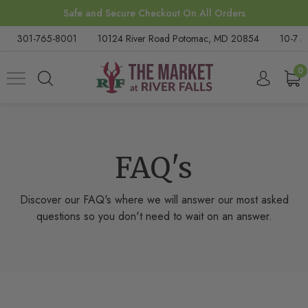
Safe and Secure Checkout On All Orders
301-765-8001
10124 River Road Potomac, MD 20854
10-7 M
0
FAQ's
Discover our FAQ's where we will answer our most asked
questions so you don't need to wait on an answer.