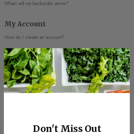
When will my backorder arrive?
My Account
How do I create an account?
How do I edit my account information?
How much is my shipping?
I forgot my password.
How do I return my product?
I received the wrong product.
Don't Miss Out
When will my order ship?