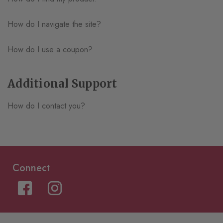
How do I navigate the site?
How do I use a coupon?
Additional Support
How do I contact you?
Connect