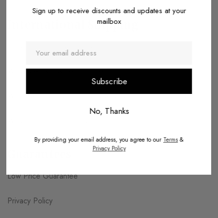
Sign up to receive discounts and updates at your
mailbox
International Shipping
Do you ship to my country?
What are my payment choices?
When will my order ship and what are my shipping charges?
No, Thanks
What is the return policy?
By providing your email address, you agree to our
Terms
&
Privacy Policy
Guarantees
Low Price Guarantee
Privacy Policy