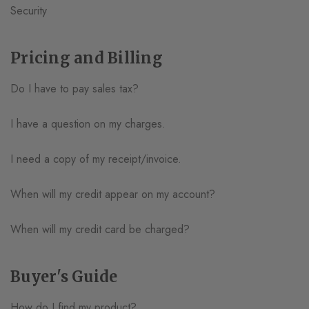
Security
Pricing and Billing
Do I have to pay sales tax?
I have a question on my charges.
I need a copy of my receipt/invoice.
When will my credit appear on my account?
When will my credit card be charged?
Buyer's Guide
How do I find my product?