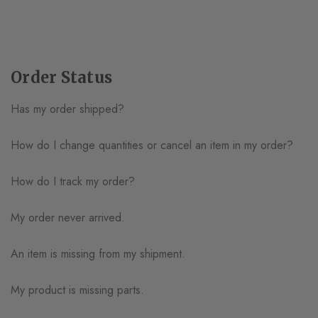
Order Status
Has my order shipped?
How do I change quantities or cancel an item in my order?
How do I track my order?
My order never arrived.
An item is missing from my shipment.
My product is missing parts.